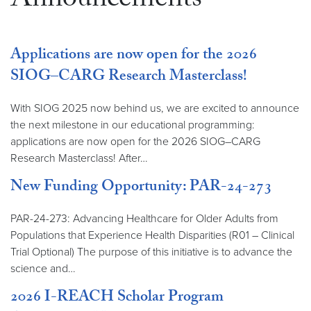
Announcements
Applications are now open for the 2026
SIOG–CARG Research Masterclass!
With SIOG 2025 now behind us, we are excited to announce
the next milestone in our educational programming:
applications are now open for the 2026 SIOG–CARG
Research Masterclass! After…
New Funding Opportunity: PAR-24-273
PAR-24-273: Advancing Healthcare for Older Adults from
Populations that Experience Health Disparities (R01 – Clinical
Trial Optional) The purpose of this initiative is to advance the
science and…
2026 I-REACH Scholar Program