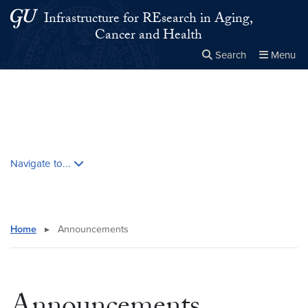
Skip to main content
Skip to main site menu
Infrastructure for REsearch in Aging,
Cancer and Health
Search
Menu
Close the
×
Search this site
Search
Skip contextual nav and go to content
Navigate to...
Home
▸
Announcements