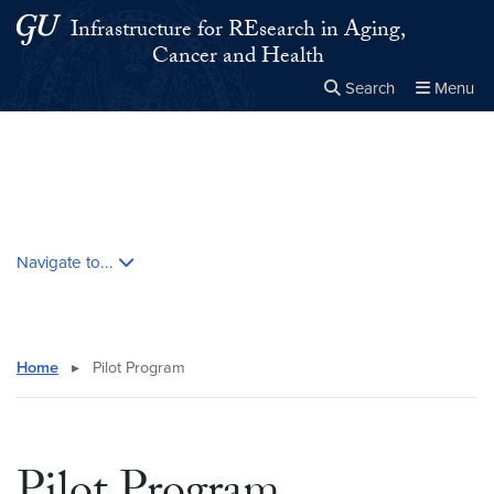
Skip to main content
Skip to main site menu
Infrastructure for REsearch in Aging,
Cancer and Health
Search
Menu
Close the
×
Search this site
Search
Skip contextual nav and go to content
Navigate to...
Home
▸
Pilot Program