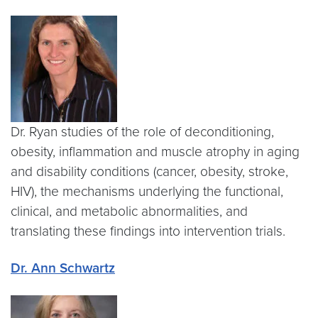
Dr. Ryan studies of the role of deconditioning,
obesity, inflammation and muscle atrophy in aging
and disability conditions (cancer, obesity, stroke,
HIV), the mechanisms underlying the functional,
clinical, and metabolic abnormalities, and
translating these findings into intervention trials.
Dr. Ann Schwartz