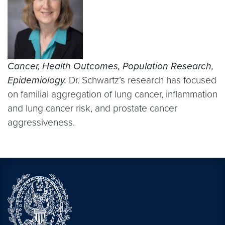
Cancer, Health Outcomes, Population Research,
Epidemiology.
Dr. Schwartz’s research has focused
on familial aggregation of lung cancer, inflammation
and lung cancer risk, and prostate cancer
aggressiveness.