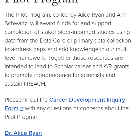
Pilot Program
The Pilot Program, co-led by Alice Ryan and Ann
Schwartz, will award funds for and support
completion of stakeholder-informed studies using
data from the Data Core or primary data collection
to address gaps and add knowledge in our multi-
level framework. Together these resources are
intended to lead to Scholar career and K/R-grants
to promote independence for scientists and
sustain I-REACH.
Please fill out the
Career Development Inquiry
Form
with any questions or concerns about the
Pilot Program.
Dr. Alice Ryan