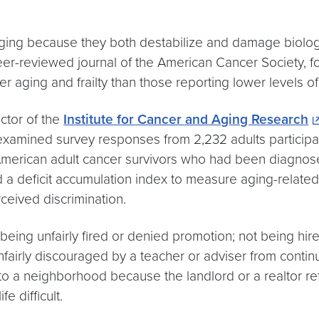
 aging because they both destabilize and damage biolo
eer-reviewed journal of the American Cancer Society, 
er aging and frailty than those reporting lower levels of
ector of the
Institute for Cancer and Aging Research
amined survey responses from 2,232 adults participati
merican adult cancer survivors who had been diagnosed 
led a deficit accumulation index to measure aging-relat
ceived discrimination.
eing unfairly fired or denied promotion; not being hire
nfairly discouraged by a teacher or adviser from contin
to a neighborhood because the landlord or a realtor ref
 difficult.