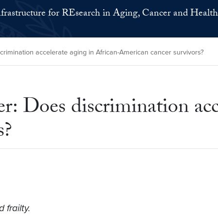
nfrastructure for REsearch in Aging, Cancer and Health
crimination accelerate aging in African-American cancer survivors?
: Does discrimination acce
s?
frailty.