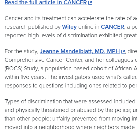
Read the full article in CANCER
Cancer and its treatment can accelerate the rate of
research published by
Wiley
online in
CANCER
, a p
reported high levels of discrimination exhibited great
For the study,
Jeanne Mandelblatt, MD, MPH
, dir
Comprehensive Cancer Center, and her colleagues ex
(ROCS) Study, a population-based cohort of African-A
within five years. The investigators used what’s cal
responses to questions including ones related to per
Types of discrimination that were assessed included b
and physically threatened or abused by the police; u
than other people; unfairly prevented from moving in
moved into a neighborhood where neighbors made life