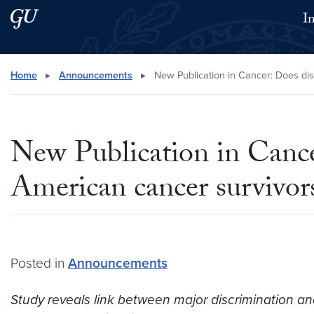
Skip to main content
Skip to main site menu
I
Search this site
Home
▸
Announcements
▸
New Publication in Cancer: Does dis
New Publication in Cancer
American cancer survivor
Posted in
Announcements
Study reveals link between major discrimination and 