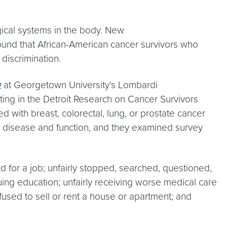
gical systems in the body. New
found that African-American cancer survivors who
 discrimination.
at Georgetown University’s Lombardi
ng in the Detroit Research on Cancer Survivors
with breast, colorectal, lung, or prostate cancer
ed disease and function, and they examined survey
d for a job; unfairly stopped, searched, questioned,
uing education; unfairly receiving worse medical care
used to sell or rent a house or apartment; and