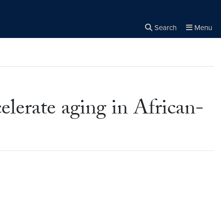
Search
Menu
Close the
×
Search
lerate aging in African-