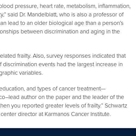
 blood pressure, heart rate, metabolism, inflammation,
y,” said Dr. Mandelblatt, who is also a professor of
n lead to an older biological age than a person’s
tionships between discrimination and aging in the
lated frailty. Also, survey responses indicated that
of discrimination events had the largest increase in
graphic variables.
e, education, and types of cancer treatment—
D, co–lead author on the paper and the leader of the
en you reported greater levels of frailty.” Schwartz
center director at Karmanos Cancer Institute.