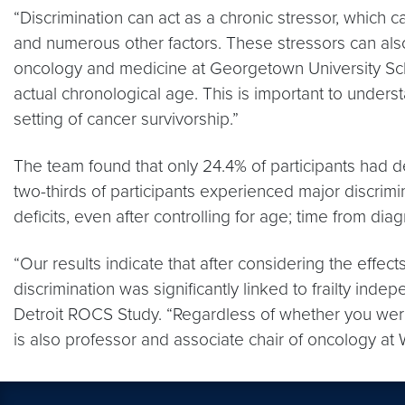
“Discrimination can act as a chronic stressor, which c
and numerous other factors. These stressors can also i
oncology and medicine at Georgetown University Scho
actual chronological age. This is important to unders
setting of cancer survivorship.”
The team found that only 24.4% of participants had def
two-thirds of participants experienced major discrimin
deficits, even after controlling for age; time from d
“Our results indicate that after considering the effe
discrimination was significantly linked to frailty ind
Detroit ROCS Study. “Regardless of whether you were r
is also professor and associate chair of oncology at