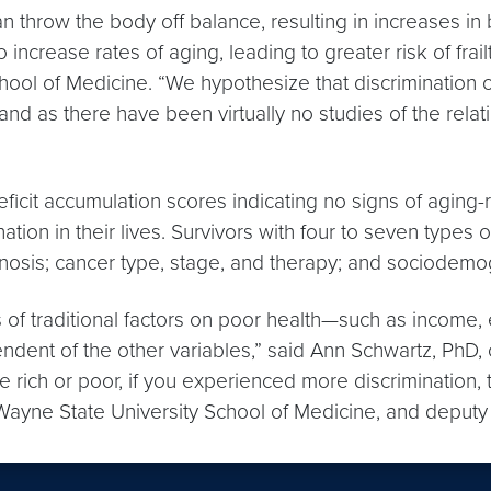
an throw the body off balance, resulting in increases in
ncrease rates of aging, leading to greater risk of frailt
ol of Medicine. “We hypothesize that discrimination ca
tand as there have been virtually no studies of the rela
icit accumulation scores indicating no signs of aging-re
ation in their lives. Survivors with four to seven types 
iagnosis; cancer type, stage, and therapy; and sociodemo
cts of traditional factors on poor health—such as incom
ependent of the other variables,” said Ann Schwartz, Ph
ich or poor, if you experienced more discrimination, th
 Wayne State University School of Medicine, and deputy 