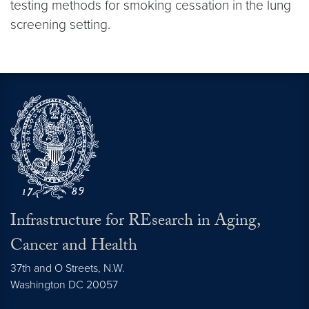
testing methods for smoking cessation in the lung
screening setting.
Infrastructure for REsearch in Aging,
Cancer and Health
37th and O Streets, N.W.
Washington
DC
20057