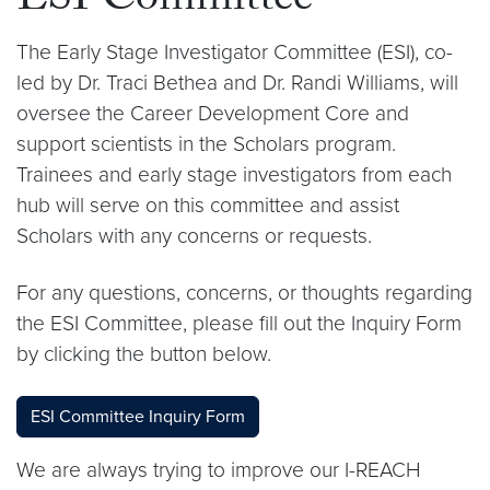
ESI Committee
The Early Stage Investigator Committee (ESI), co-
led by Dr. Traci Bethea and Dr. Randi Williams, will
oversee the Career Development Core and
support scientists in the Scholars program.
Trainees and early stage investigators from each
hub will serve on this committee and assist
Scholars with any concerns or requests.
For any questions, concerns, or thoughts regarding
the ESI Committee, please fill out the Inquiry Form
by clicking the button below.
ESI Committee Inquiry Form
We are always trying to improve our I-REACH