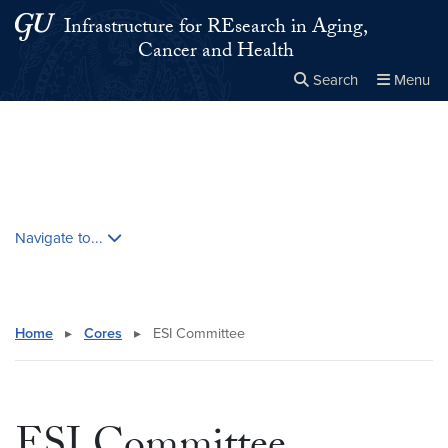
Skip to main content
Skip to main site menu
Infrastructure for REsearch in Aging,
Cancer and Health
Search
Menu
Close the
×
Search this site
Search
Skip contextual nav and go to content
Navigate to...
Home
▸
Cores
▸
ESI Committee