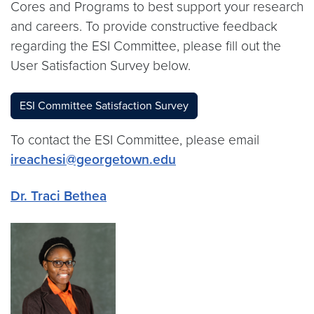
Cores and Programs to best support your research
and careers. To provide constructive feedback
regarding the ESI Committee, please fill out the
User Satisfaction Survey below.
ESI Committee Satisfaction Survey
To contact the ESI Committee, please email
ireachesi@georgetown.edu
Dr. Traci Bethea