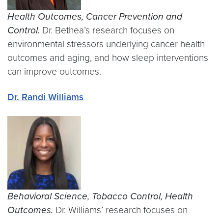
Health Outcomes, Cancer Prevention and
Control.
Dr. Bethea’s research focuses on
environmental stressors underlying cancer health
outcomes and aging, and how sleep interventions
can improve outcomes.
Dr. Randi Williams
Behavioral Science, Tobacco Control, Health
Outcomes.
Dr. Williams’ research focuses on