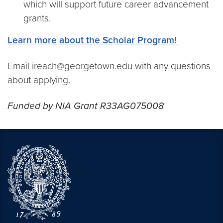
which will support future career advancement
grants.
Learn more about the Scholar Program!
Email ireach@georgetown.edu with any questions
about applying.
Funded by NIA Grant R33AG075008