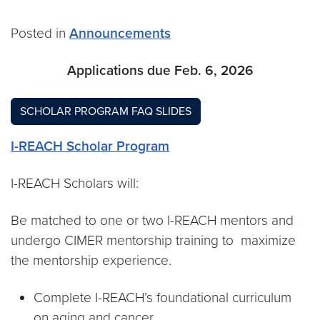
Posted in
Announcements
Applications due Feb. 6, 2026
SCHOLAR PROGRAM FAQ SLIDES
I-REACH Scholar Program
I-REACH Scholars will:
Be matched to one or two I-REACH mentors and
undergo CIMER mentorship training to maximize
the mentorship experience.
Complete I-REACH’s foundational curriculum
on aging and cancer.