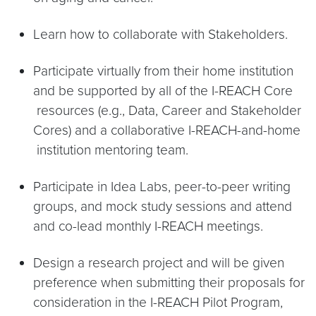
Learn how to collaborate with Stakeholders.
Participate virtually from their home institution
and be supported by all of the I-REACH Core
resources (e.g., Data, Career and Stakeholder
Cores) and a collaborative I-REACH-and-home
institution mentoring team.
Participate in Idea Labs, peer-to-peer writing
groups, and mock study sessions and attend
and co-lead monthly I-REACH meetings.
Design a research project and will be given
preference when submitting their proposals for
consideration in the I-REACH Pilot Program,