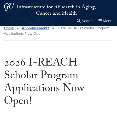
Skip to main content
Skip to main site menu
Infrastructure for REsearch in Aging,
Cancer and Health
Search
Menu
Home
▸
Announcements
▸
2026 I-REACH Scholar Program
Close the
×
Search this site
Search
Applications Now Open!
2026 I-REACH
Scholar Program
Applications Now
Open!