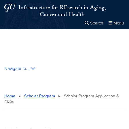
Skip to main content
Skip to main site menu
Infrastructure for REsearch in Aging,
Cancer and Health
Search
Menu
Close the
×
Search this site
Search
Skip contextual nav and go to content
Navigate to...
Home
▸
Scholar Program
▸
Scholar Program Application &
FAQs