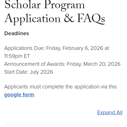
Scholar Program
Application & FAQs
Deadlines
Applications Due: Friday, February 6, 2026 at
11:59pm ET
Announcement of Awards: Friday, March 20, 2026
Start Date: July 2026
Applicants must complete the application via this
google form
.
Expand All