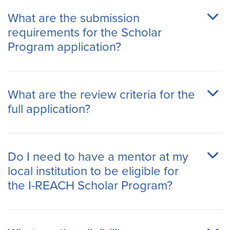
What are the submission
requirements for the Scholar
Program application?
What are the review criteria for the
full application?
Do I need to have a mentor at my
local institution to be eligible for
the I-REACH Scholar Program?