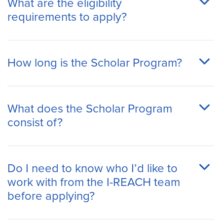
What are the eligibility
requirements to apply?
How long is the Scholar Program?
What does the Scholar Program
consist of?
Do I need to know who I’d like to
work with from the I-REACH team
before applying?