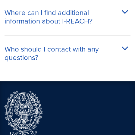
Where can I find additional
information about I-REACH?
Who should I contact with any
questions?