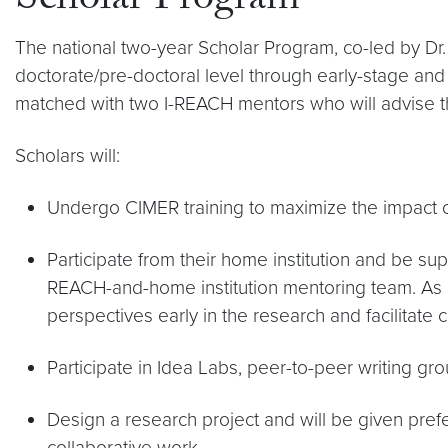
Scholar Program
The national two-year Scholar Program, co-led by Dr. 
doctorate/pre-doctoral level through early-stage and se
matched with two I-REACH mentors who will advise 
Scholars will:
Undergo CIMER training to maximize the impact o
Participate from their home institution and be su
REACH-and-home institution mentoring team. As a
perspectives early in the research and facilitate 
Participate in Idea Labs, peer-to-peer writing g
Design a research project and will be given pref
collaborative work.