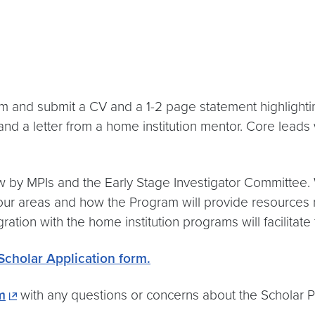
form and submit a CV and a 1-2 page statement highligh
and a letter from a home institution mentor. Core leads w
ew by MPIs and the Early Stage Investigator Committee. 
our areas and how the Program will provide resources no
ation with the home institution programs will facilitate 
cholar Application form.
m
with any questions or concerns about the Scholar 