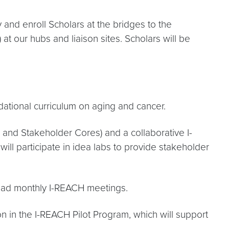
 and enroll Scholars at the bridges to the
 at our hubs and liaison sites. Scholars will be
ational curriculum on aging and cancer.
a and Stakeholder Cores) and a collaborative I-
l participate in idea labs to provide stakeholder
-lead monthly I-REACH meetings.
n in the I-REACH Pilot Program, which will support