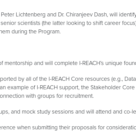
Peter Lichtenberg and Dr. Chiranjeev Dash, will identify
nior scientists (the latter looking to shift career focus)
them during the Program.
f mentorship and will complete I-REACH’s unique found
pported by all of the I-REACH Core resources (e.g., Dat
n example of I-REACH support, the Stakeholder Core wil
connection with groups for recruitment.
roups, and mock study sessions and will attend and co
erence when submitting their proposals for consideratio