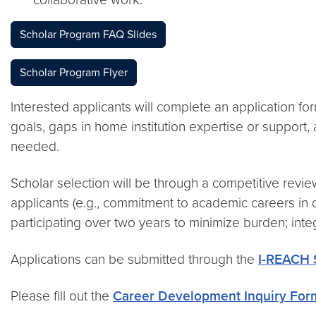
Scholar Program FAQ Slides
Scholar Program Flyer
Interested applicants will complete an application 
goals, gaps in home institution expertise or support, 
needed.
Scholar selection will be through a competitive revi
applicants (e.g., commitment to academic careers in 
participating over two years to minimize burden; integr
Applications can be submitted through the
I-REACH S
Please fill out the
Career Development Inquiry For