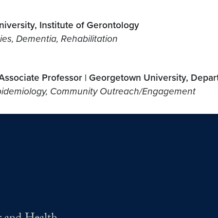
iversity, Institute of Gerontology
ties, Dementia, Rehabilitation
; Associate Professor | Georgetown University, Depa
, Epidemiology, Community Outreach/Engagement