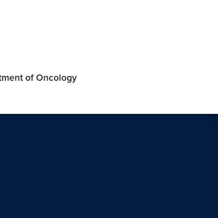
rtment of Oncology