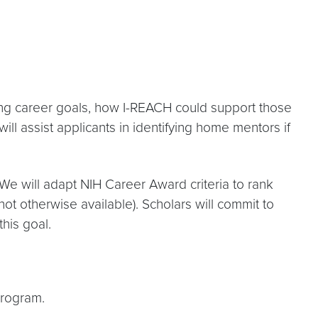
ting career goals, how I-REACH could support those
ill assist applicants in identifying home mentors if
We will adapt NIH Career Award criteria to rank
t otherwise available). Scholars will commit to
this goal.
Program.