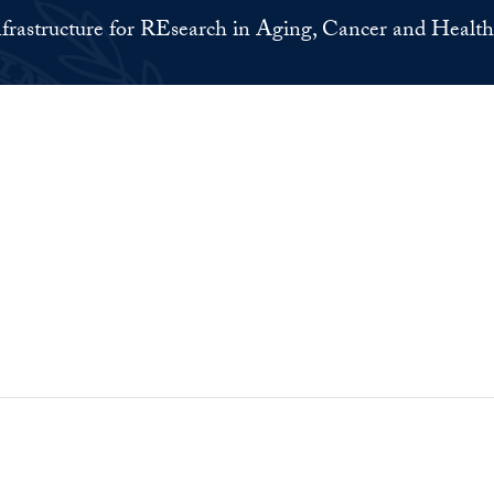
nfrastructure for REsearch in Aging, Cancer and Health