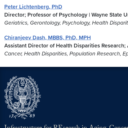
Peter Lichtenberg, PhD
Director; Professor of Psychology | Wayne State Un
Geriatrics, Gerontology, Psychology, Health Dispari
Chiranjeev Dash, MBBS, PhD, MPH
Assistant Director of Health Disparities Research
Cancer, Health Disparities, Population Research