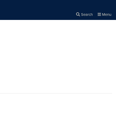
Search
Menu
Close the
×
Search