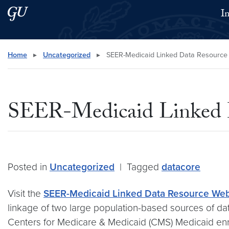
Skip to main content
Skip to main site menu
I
Search this site
Home
▸
Uncategorized
▸
SEER-Medicaid Linked Data Resource
SEER-Medicaid Linked 
Posted in
Uncategorized
|
Tagged
datacore
Visit the
SEER-Medicaid Linked Data Resource Web
linkage of two large population-based sources of da
Centers for Medicare & Medicaid (CMS) Medicaid enrol