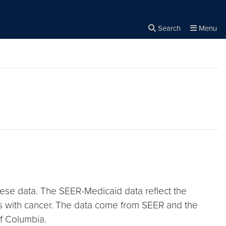
Search
Menu
Close the
×
Search
hese data. The SEER-Medicaid data reflect the
es with cancer. The data come from SEER and the
of Columbia.