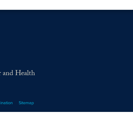
r and Health
ination
Sitemap