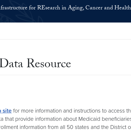
nfrastructure for REsearch in Aging, Cancer and Health
Data Resource
 site
for more information and instructions to access t
ta that provide information about Medicaid beneficiari
lment information from all 50 states and the District 