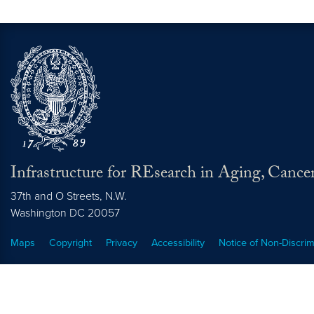
Infrastructure for REsearch in Aging, Cance
37th and O Streets, N.W.
Washington
DC
20057
Maps
Copyright
Privacy
Accessibility
Notice of Non-Discrim