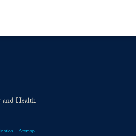
r and Health
ination
Sitemap