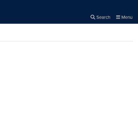
Search
Menu
Close the
×
Search