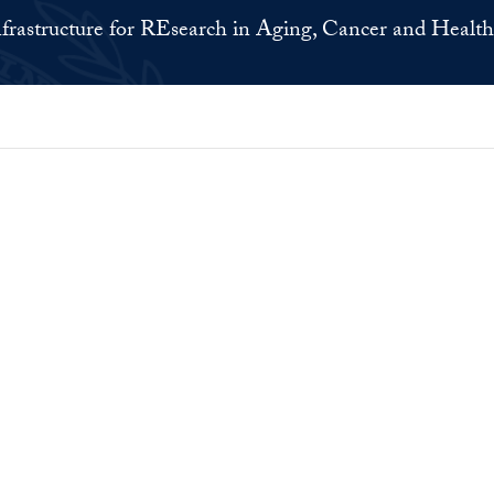
nfrastructure for REsearch in Aging, Cancer and Health