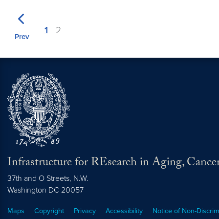
1
2
Prev
Infrastructure for REsearch in Aging, Cance
37th and O Streets, N.W.
Washington
DC
20057
Maps
Copyright
Privacy
Accessibility
Notice of Non-Discrim